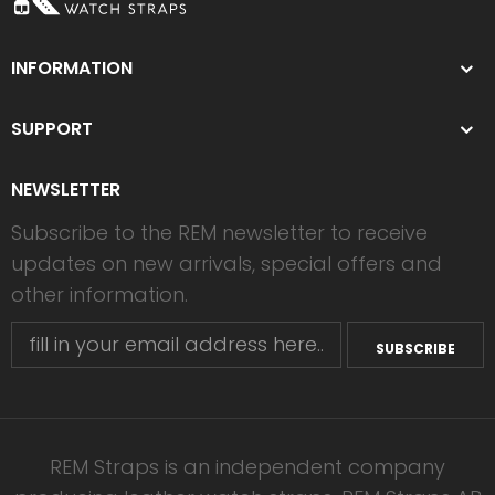
INFORMATION
SUPPORT
NEWSLETTER
Subscribe to the REM newsletter to receive
updates on new arrivals, special offers and
other information.
SUBSCRIBE
REM Straps is an independent company