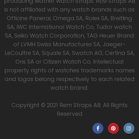
producing leather watch straps. REM Straps AB
is not affiliated with any watch brands such as
Officine Panerai, Omega SA, Rolex SA, Breitling
SA, IWC International Watch Co, Tudor watch
SA, Seiko Watch Corporation, TAG Heuer Brand
of LVMH Swiss Manufactures SA, Jaeger-
LeCoultre SA, Squale SA, Swatch AG, Certina SA,
Oris SA or Citizen Watch Co. Intellectual
property rights of watches trademarks names
and logos belong respectively to each related
watch brand.
Copyright © 2021 Rem Straps AB. All Rights
Reserved