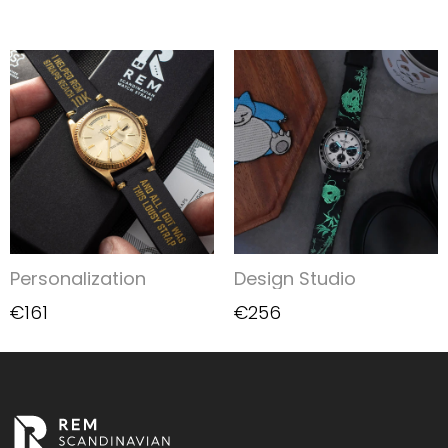
Personalization
Design Studio
€161
€256