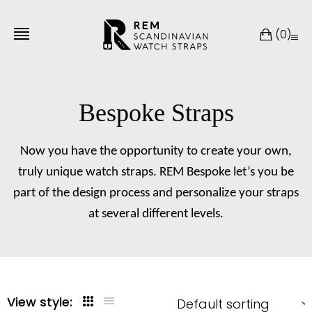
(
0
)
Bespoke Straps
Now you have the opportunity to create your own,
truly unique watch straps. REM Bespoke let’s you be
part of the design process and personalize your straps
at several different levels.
View style: