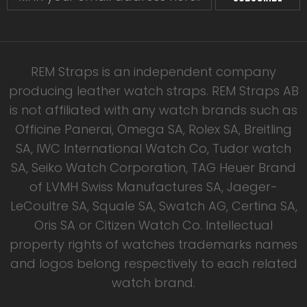
REM Straps is an independent company
producing leather watch straps. REM Straps AB
is not affiliated with any watch brands such as
Officine Panerai, Omega SA, Rolex SA, Breitling
SA, IWC International Watch Co, Tudor watch
SA, Seiko Watch Corporation, TAG Heuer Brand
of LVMH Swiss Manufactures SA, Jaeger-
LeCoultre SA, Squale SA, Swatch AG, Certina SA,
Oris SA or Citizen Watch Co. Intellectual
property rights of watches trademarks names
and logos belong respectively to each related
watch brand.