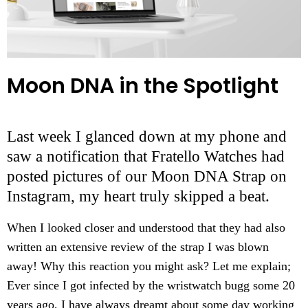
Moon DNA in the Spotlight
Last week I glanced down at my phone and
saw a notification that Fratello Watches had
posted pictures of our Moon DNA Strap on
Instagram, my heart truly skipped a beat.
When I looked closer and understood that they had also
written an extensive review of the strap I was blown
away! Why this reaction you might ask? Let me explain;
Ever since I got infected by the wristwatch bugg some 20
years ago, I have always dreamt about some day working