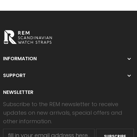
INFORMATION
SUPPORT
NEWSLETTER
Subscribe to the REM newsletter to receive
updates on new arrivals, special offers and
other information.
SUBSCRIBE