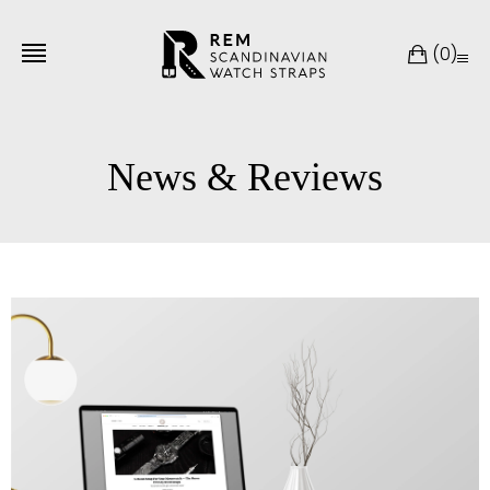
(
0
)
News & Reviews