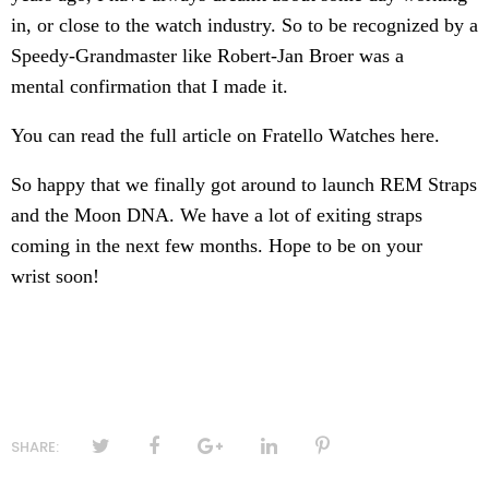
in, or close to the watch industry. So to be recognized by a
Speedy-Grandmaster like
Robert-Jan Broer
was a
mental confirmation that I made it.
You can read the full article on Fratello Watches
here
.
So happy that we finally got around to launch REM Straps
and the Moon DNA. We have a lot of exiting straps
coming in the next few months. Hope to be on your
wrist soon!
SHARE: